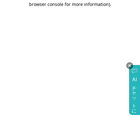
browser console for more information)
.
AI
チャットに質問