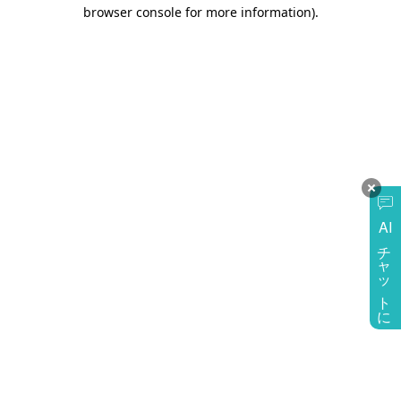
browser console for more information)
.
AI
チャットに質問