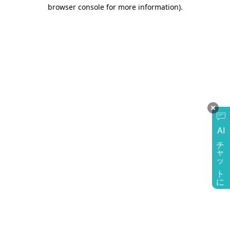
browser console for more information)
.
AI
チャットに質問