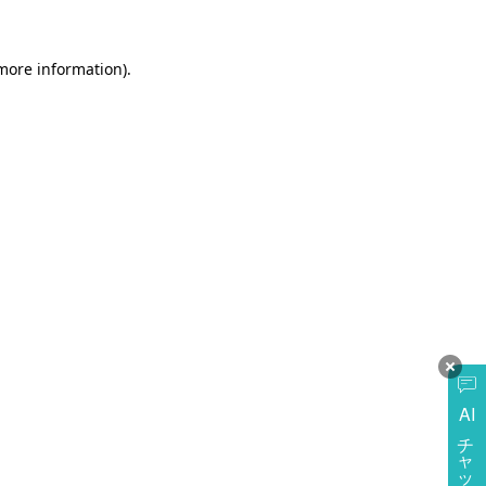
more information)
.
AI
チャットに質問