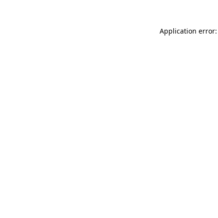
Application error: