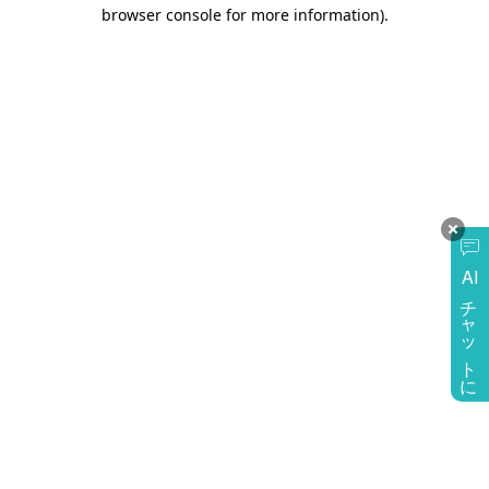
browser console for more information)
.
AI
チャットに質問