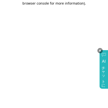
browser console for more information)
.
AI
チャットに質問