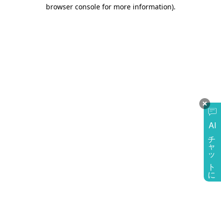
browser console for more information)
.
AI
チャットに質問