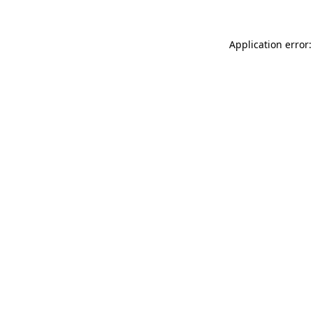
Application error: