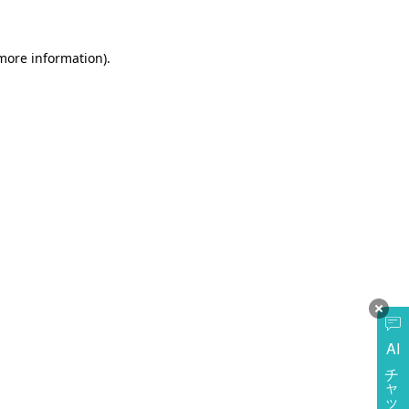
more information)
.
AI
チャットに質問