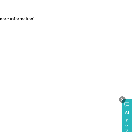
more information)
.
AI
チャットに質問