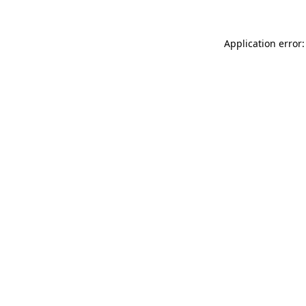
Application error: