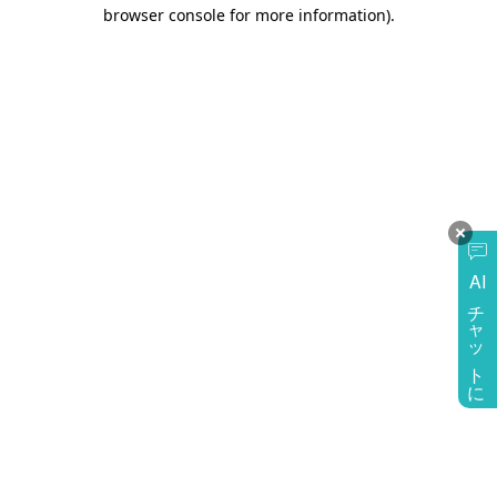
browser console for more information)
.
AI
チャットに質問