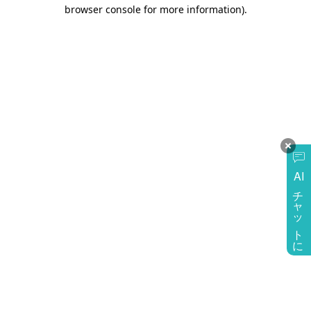
browser console for more information)
.
AI
チャットに質問