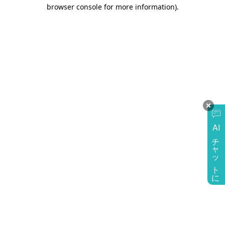
browser console for more information)
.
AI
チャットに質問