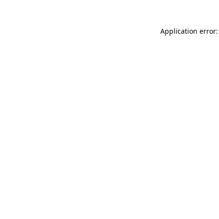
Application error: