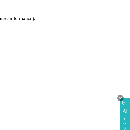
more information)
.
AI
チャットに質問