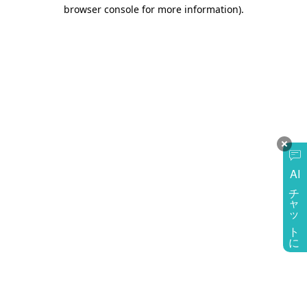
browser console for more information)
.
AI
チャットに質問