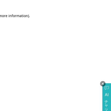
more information)
.
AI
チャットに質問