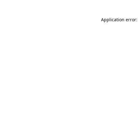
Application error: