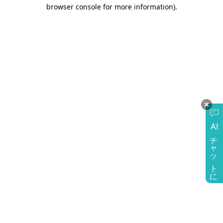
browser console for more information)
.
AI
チャットに質問