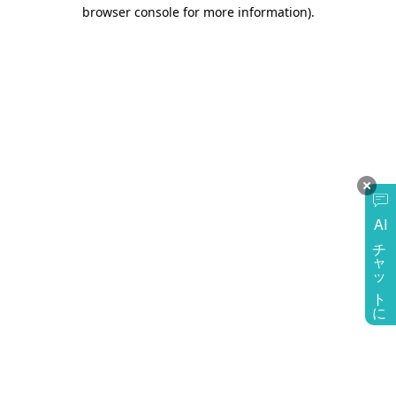
browser console for more information)
.
AI
チャットに質問