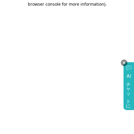
browser console for more information)
.
AI
チャットに質問