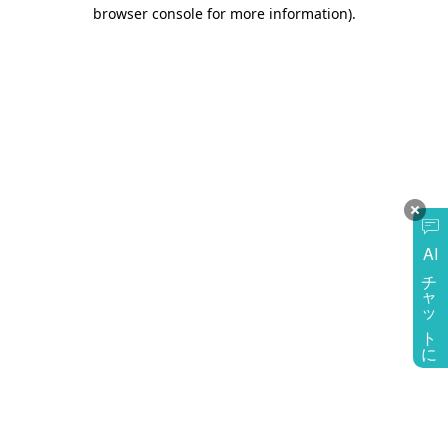
browser console for more information)
.
AI
チャットに質問