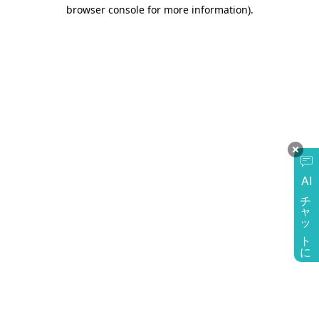
browser console for more information)
.
AI
チャットに質問