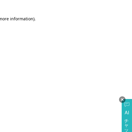
more information)
.
AI
チャットに質問