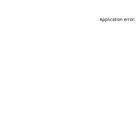
Application error: