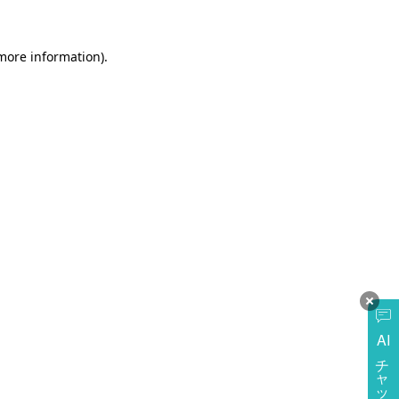
more information)
.
AI
チャットに質問