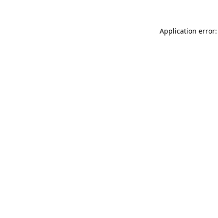
Application error: