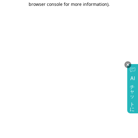
browser console for more information)
.
AI
チャットに質問