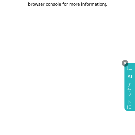
browser console for more information)
.
AI
チャットに質問