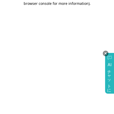
browser console for more information)
.
AI
チャットに質問