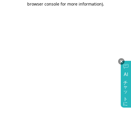
browser console for more information)
.
AI
チャットに質問