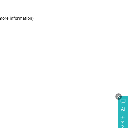
more information)
.
AI
チャットに質問