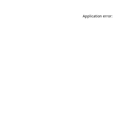
Application error: