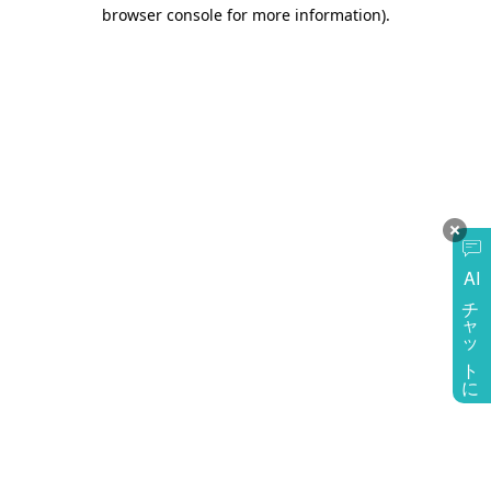
browser console for more information)
.
AI
チャットに質問