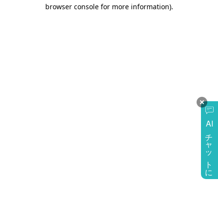
browser console for more information)
.
AI
チャットに質問