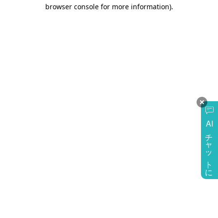
browser console for more information)
.
AI
チャットに質問