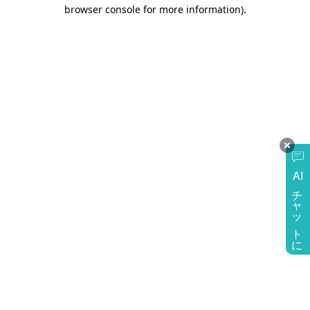
browser console for more information)
.
AI
チャットに質問