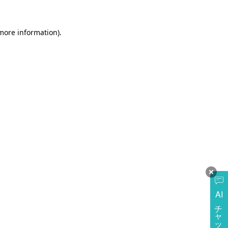
more information)
.
AI
チャットに質問