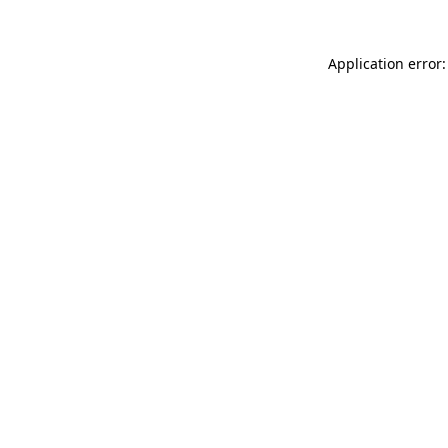
Application error: