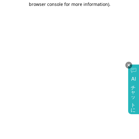
browser console for more information)
.
AI
チャットに質問