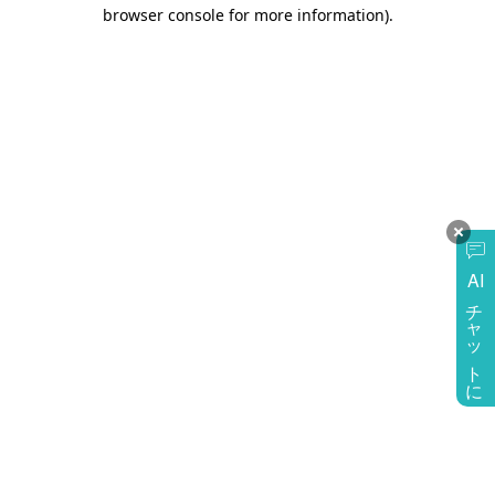
browser console for more information)
.
AI
チャットに質問