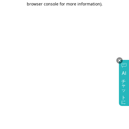
browser console for more information)
.
AI
チャットに質問