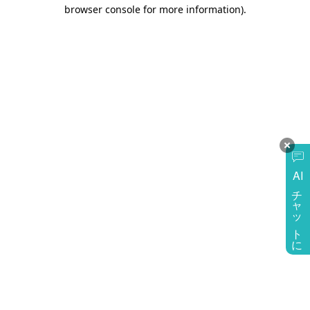
browser console for more information)
.
AI
チャットに質問