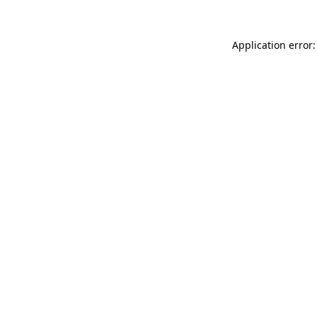
Application error: