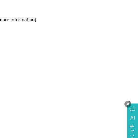
more information)
.
AI
チャットに質問