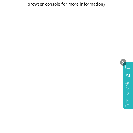
browser console for more information)
.
AI
チャットに質問