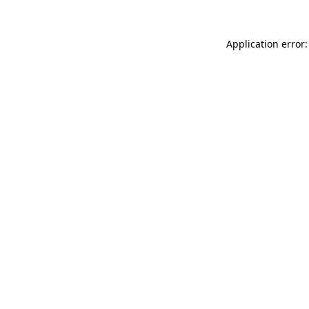
Application error: