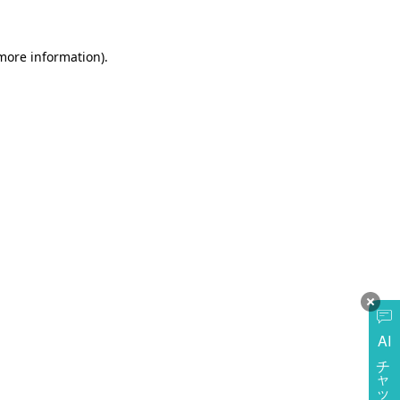
more information)
.
AI
チャットに質問