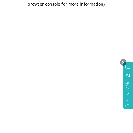
browser console for more information)
.
AI
チャットに質問