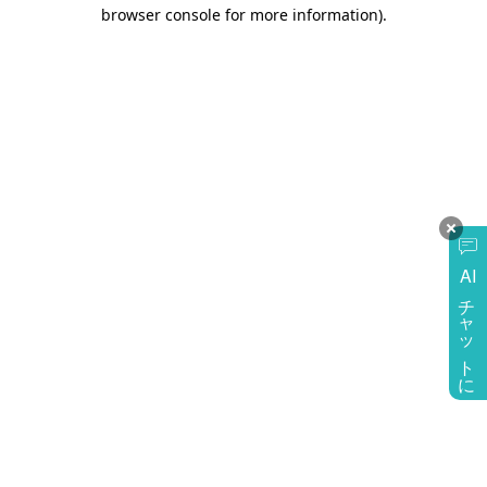
browser console for more information)
.
AI
チャットに質問