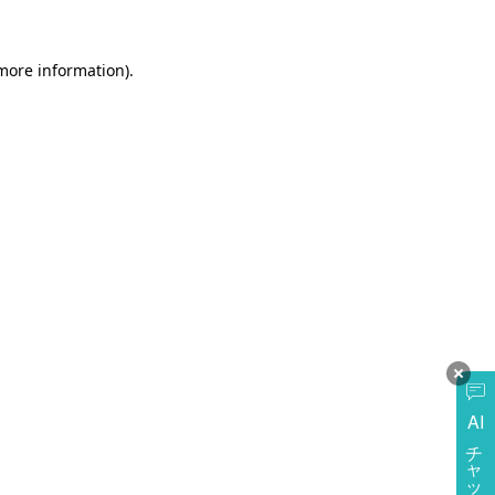
more information)
.
AI
チャットに質問