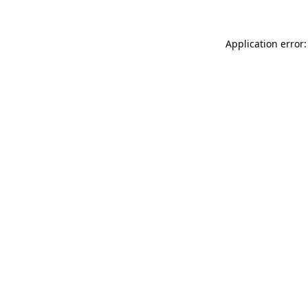
Application error: