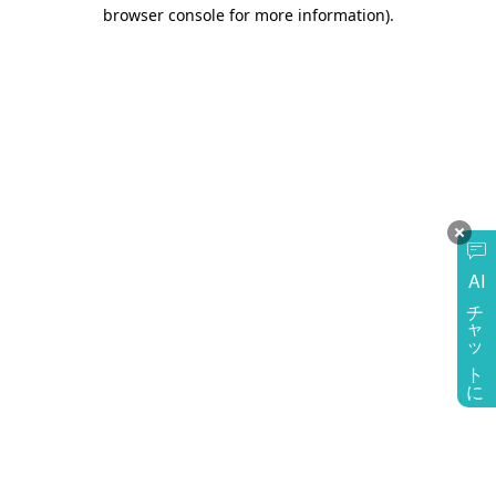
browser console for more information)
.
AI
チャットに質問