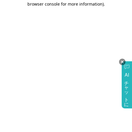
browser console for more information)
.
AI
チャットに質問