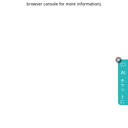
browser console for more information)
.
AI
チャットに質問