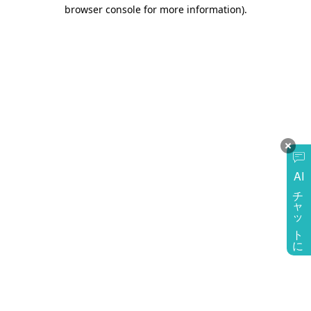
browser console for more information)
.
AI
チャットに質問