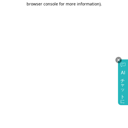
browser console for more information)
.
AI
チャットに質問