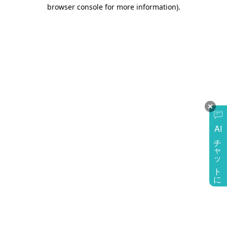
browser console for more information)
.
AI
チャットに質問