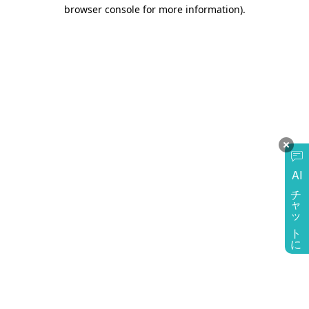
browser console for more information)
.
AI
チャットに質問