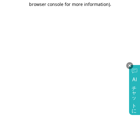
browser console for more information)
.
AI
チャットに質問